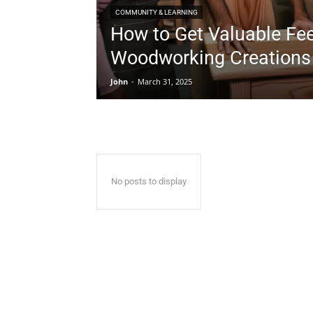
COMMUNITY & LEARNING
How to Get Valuable Fe
Woodworking Creations
John
-
March 31, 2025
No posts to display