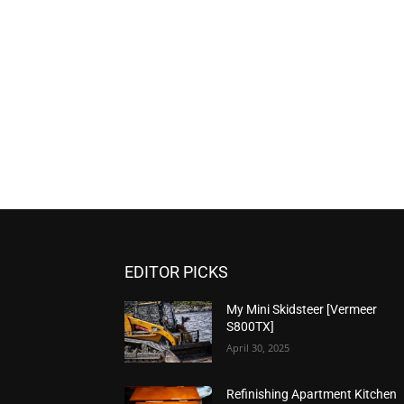
EDITOR PICKS
My Mini Skidsteer [Vermeer
S800TX]
April 30, 2025
Refinishing Apartment Kitchen