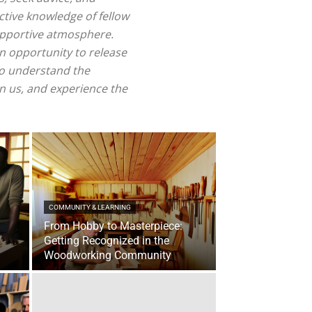
ctive knowledge of fellow
supportive atmosphere.
n opportunity to release
ho understand the
n us, and experience the
COMMUNITY & LEARNING
From Hobby to Masterpiece:
Getting Recognized in the
Woodworking Community