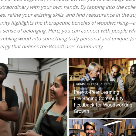
xtraordinary with your own hands. By tapping into the colle
es, refine your existing skills, and find reassurance in the 
nity highlights the therapeutic benefits of woodworking—a
e a sense of belonging. Here, you can connect with people w
sembling wood into something truly personal and unique. Joi
energy that defines the WoodCares community.
COMMUNITY & LEARNING
Peer-to-Peer Learning:
Leveraging Community
Feedback for Woodworking
Growth