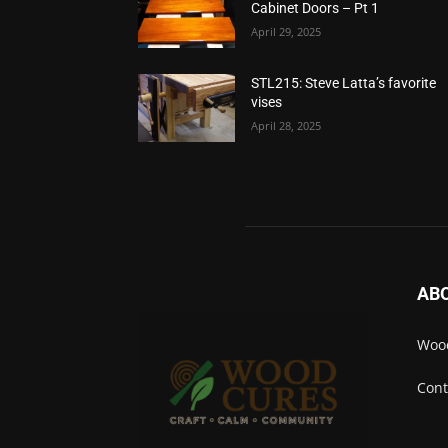
Cabinet Doors – Pt 1
April 29, 2025
STL215: Steve Latta’s favorite
vises
April 28, 2025
AB
Wood
Cont