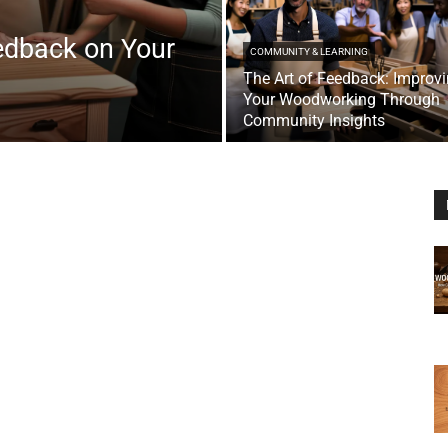
edback on Your
COMMUNITY & LEARNING
The Art of Feedback: Improv
Your Woodworking Through
Community Insights