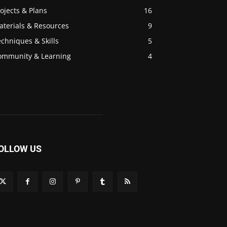
ojects & Plans
16
aterials & Resources
9
chniques & Skills
5
ommunity & Learning
4
OLLOW US