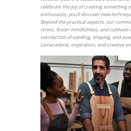
celebrate the joy of creating something e
enthusiasts, you’ll discover new techniqu
Beyond the practical aspects, our commu
stress, foster mindfulness, and cultivat
satisfaction of sanding, shaping, and as
camaraderie, inspiration, and creative 