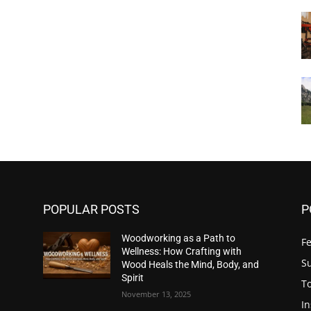
POPULAR POSTS
P
Woodworking as a Path to
F
Wellness: How Crafting with
S
Wood Heals the Mind, Body, and
Spirit
T
November 13, 2025
In