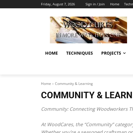
Friday, August 7, 2026
Sign in / Join
Home
Techn
HOME
TECHNIQUES
PROJECTS
Home
Community & Learning
COMMUNITY & LEARN
Community: Connecting Woodworkers Th
At WoodCares, the “Community” category 
Whether you’re a seasoned craftsman or a