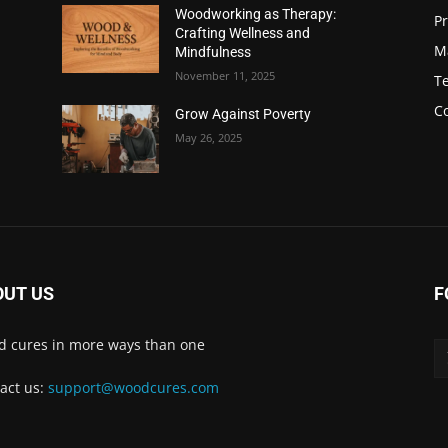
Woodworking as Therapy:
Pr
Crafting Wellness and
M
Mindfulness
November 11, 2025
Te
C
Grow Against Poverty
May 26, 2025
OUT US
F
 cures in more ways than one
act us:
support@woodcures.com