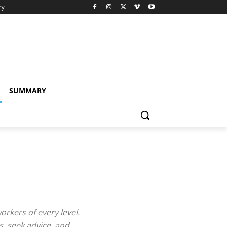
ry
SUMMARY
kers of every level.
, seek advice, and