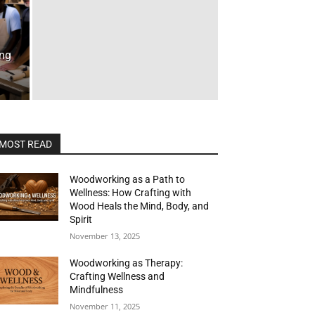
ing
MOST READ
Woodworking as a Path to
Wellness: How Crafting with
Wood Heals the Mind, Body, and
Spirit
November 13, 2025
Woodworking as Therapy:
Crafting Wellness and
Mindfulness
November 11, 2025