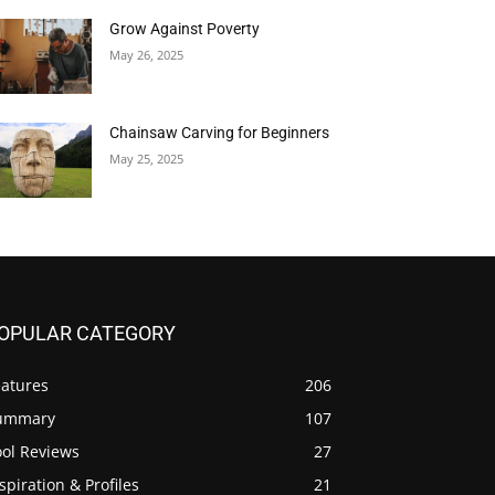
Grow Against Poverty
May 26, 2025
Chainsaw Carving for Beginners
May 25, 2025
OPULAR CATEGORY
eatures
206
ummary
107
ool Reviews
27
spiration & Profiles
21