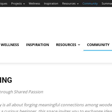
iques
Projects
Wellness
Inspiration
Resources
Community
Summa
WELLNESS
INSPIRATION
RESOURCES
COMMUNITY
ING
rough Shared Passion
is all about forging meaningful connections among woodwor
 curious beginner, this space invites you to exchange ideas