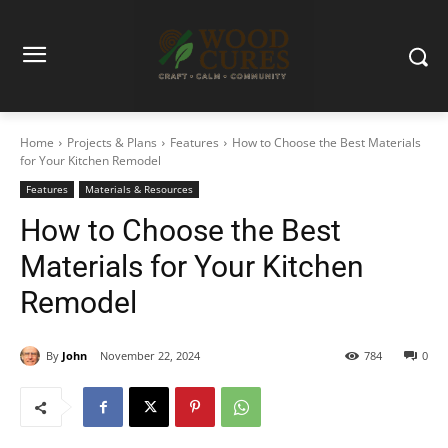
Home
Projects & Plans
Features
How to Choose the Best Materials
for Your Kitchen Remodel
Features
Materials & Resources
How to Choose the Best
Materials for Your Kitchen
Remodel
By
John
November 22, 2024
784
0