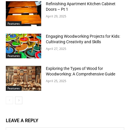
Refinishing Apartment Kitchen Cabinet
Doors – Pt 1
April 29, 2025
Features
Engaging Woodworking Projects for Kids:
Cultivating Creativity and Skills
April 27, 2025
Features
Exploring the Types of Wood for
Woodworking: A Comprehensive Guide
April 25, 2025
Features
LEAVE A REPLY