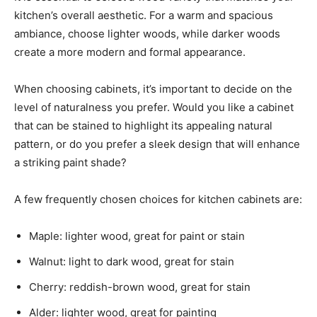
kitchen’s overall aesthetic. For a warm and spacious
ambiance, choose lighter woods, while darker woods
create a more modern and formal appearance.
When choosing cabinets, it’s important to decide on the
level of naturalness you prefer. Would you like a cabinet
that can be stained to highlight its appealing natural
pattern, or do you prefer a sleek design that will enhance
a striking paint shade?
A few frequently chosen choices for kitchen cabinets are:
Maple: lighter wood, great for paint or stain
Walnut: light to dark wood, great for stain
Cherry: reddish-brown wood, great for stain
Alder: lighter wood, great for painting