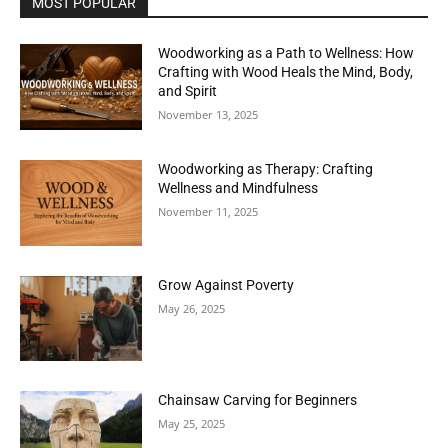
MOST POPULAR
Woodworking as a Path to Wellness: How
Crafting with Wood Heals the Mind, Body,
and Spirit
November 13, 2025
Woodworking as Therapy: Crafting
Wellness and Mindfulness
November 11, 2025
Grow Against Poverty
May 26, 2025
Chainsaw Carving for Beginners
May 25, 2025