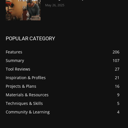
May 26, 2025
POPULAR CATEGORY
Features
206
Summary
107
Tool Reviews
27
Inspiration & Profiles
21
Projects & Plans
16
Materials & Resources
9
Techniques & Skills
5
Community & Learning
4