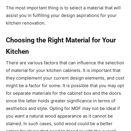
The most important thing is to select a material that will
assist you in fulfilling your design aspirations for your
kitchen renovation.
Choosing the Right Material for Your
Kitchen
There are various factors that can influence the selection
of material for your kitchen cabinets. It is important that
they complement your current design elements, and cost
might be a factor for some. It is possible that you may opt
for separate materials for the cabinet box and the doors
since the latter holds greater significance in terms of
aesthetics and style. Opting for MDF may not be ideal if
you want a natural wood appearance as it cannot be
stained. In such cases, solid wood could be a better