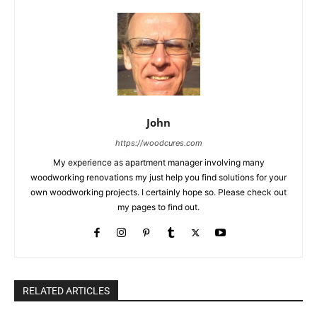
John
https://woodcures.com
My experience as apartment manager involving many
woodworking renovations my just help you find solutions for your
own woodworking projects. I certainly hope so. Please check out
my pages to find out.
RELATED ARTICLES