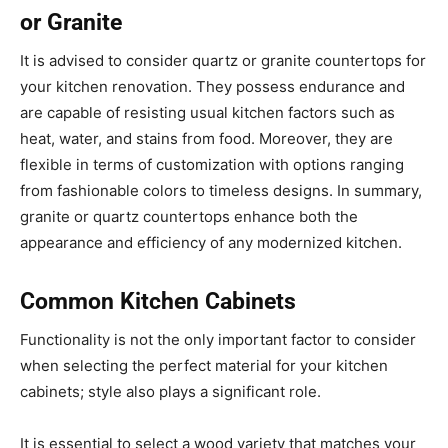
or Granite
It is advised to consider quartz or granite countertops for
your kitchen renovation. They possess endurance and
are capable of resisting usual kitchen factors such as
heat, water, and stains from food. Moreover, they are
flexible in terms of customization with options ranging
from fashionable colors to timeless designs. In summary,
granite or quartz countertops enhance both the
appearance and efficiency of any modernized kitchen.
Common Kitchen Cabinets
Functionality is not the only important factor to consider
when selecting the perfect material for your kitchen
cabinets; style also plays a significant role.
It is essential to select a wood variety that matches your