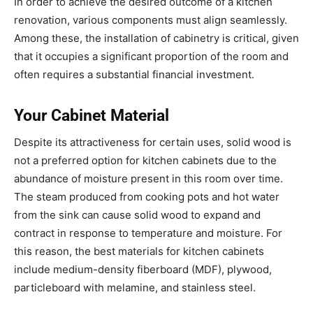
In order to achieve the desired outcome of a kitchen
renovation, various components must align seamlessly.
Among these, the installation of cabinetry is critical, given
that it occupies a significant proportion of the room and
often requires a substantial financial investment.
Your Cabinet Material
Despite its attractiveness for certain uses, solid wood is
not a preferred option for kitchen cabinets due to the
abundance of moisture present in this room over time.
The steam produced from cooking pots and hot water
from the sink can cause solid wood to expand and
contract in response to temperature and moisture. For
this reason, the best materials for kitchen cabinets
include medium-density fiberboard (MDF), plywood,
particleboard with melamine, and stainless steel.