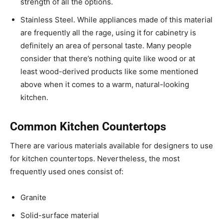
strength of all the options.
Stainless Steel. While appliances made of this material
are frequently all the rage, using it for cabinetry is
definitely an area of personal taste. Many people
consider that there’s nothing quite like wood or at
least wood-derived products like some mentioned
above when it comes to a warm, natural-looking
kitchen.
Common Kitchen Countertops
There are various materials available for designers to use
for kitchen countertops. Nevertheless, the most
frequently used ones consist of:
Granite
Solid-surface material