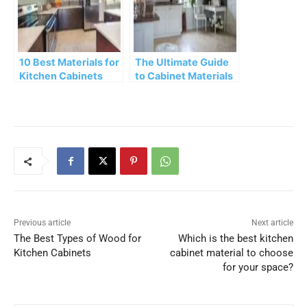
10 Best Materials for
The Ultimate Guide
Kitchen Cabinets
to Cabinet Materials
Previous article
Next article
The Best Types of Wood for
Which is the best kitchen
Kitchen Cabinets
cabinet material to choose
for your space?