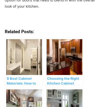
option for doors that need to blend in with the overall
look of your kitchen.
Related Posts:
9 Best Cabinet
Choosing the Right
Materials: How to
Kitchen Cabinet
Choose Quality
Materials
Cabinetry