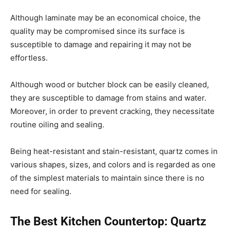
Although laminate may be an economical choice, the
quality may be compromised since its surface is
susceptible to damage and repairing it may not be
effortless.
Although wood or butcher block can be easily cleaned,
they are susceptible to damage from stains and water.
Moreover, in order to prevent cracking, they necessitate
routine oiling and sealing.
Being heat-resistant and stain-resistant, quartz comes in
various shapes, sizes, and colors and is regarded as one
of the simplest materials to maintain since there is no
need for sealing.
The Best Kitchen Countertop: Quartz