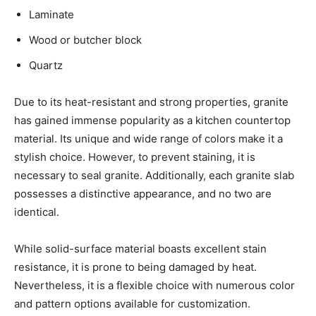
Laminate
Wood or butcher block
Quartz
Due to its heat-resistant and strong properties, granite
has gained immense popularity as a kitchen countertop
material. Its unique and wide range of colors make it a
stylish choice. However, to prevent staining, it is
necessary to seal granite. Additionally, each granite slab
possesses a distinctive appearance, and no two are
identical.
While solid-surface material boasts excellent stain
resistance, it is prone to being damaged by heat.
Nevertheless, it is a flexible choice with numerous color
and pattern options available for customization.