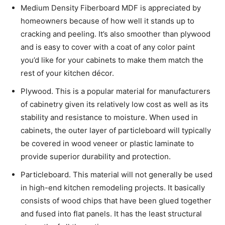
Medium Density Fiberboard MDF is appreciated by
homeowners because of how well it stands up to
cracking and peeling. It’s also smoother than plywood
and is easy to cover with a coat of any color paint
you’d like for your cabinets to make them match the
rest of your kitchen décor.
Plywood. This is a popular material for manufacturers
of cabinetry given its relatively low cost as well as its
stability and resistance to moisture. When used in
cabinets, the outer layer of particleboard will typically
be covered in wood veneer or plastic laminate to
provide superior durability and protection.
Particleboard. This material will not generally be used
in high-end kitchen remodeling projects. It basically
consists of wood chips that have been glued together
and fused into flat panels. It has the least structural