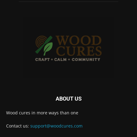
ABOUT US
Wood cures in more ways than one
Contact us:
support@woodcures.com