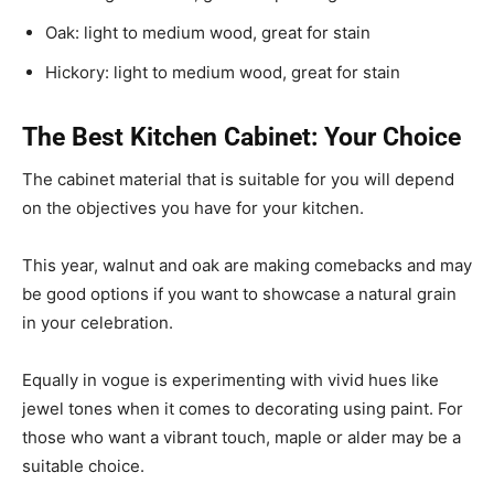
Oak: light to medium wood, great for stain
Hickory: light to medium wood, great for stain
The Best Kitchen Cabinet: Your Choice
The cabinet material that is suitable for you will depend
on the objectives you have for your kitchen.
This year, walnut and oak are making comebacks and may
be good options if you want to showcase a natural grain
in your celebration.
Equally in vogue is experimenting with vivid hues like
jewel tones when it comes to decorating using paint. For
those who want a vibrant touch, maple or alder may be a
suitable choice.