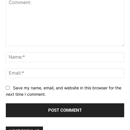
Comment:
Na
Ema
Save my name, email, and website in this browser for the
next time I comment.