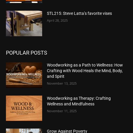
STL215: Steve Latta’s favorite vises
April 28, 2025
POPULAR POSTS
Woodworking as a Path to Wellness: How
Crafting with Wood Heals the Mind, Body,
and Spirit
November 13, 2025
Woodworking as Therapy: Crafting
Wellness and Mindfulness
November 11, 2025
Grow Against Poverty