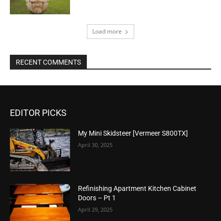
Load more
RECENT COMMENTS
EDITOR PICKS
My Mini Skidsteer [Vermeer S800TX]
April 30, 2025
Refinishing Apartment Kitchen Cabinet
Doors – Pt 1
April 29, 2025