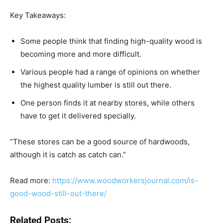
Key Takeaways:
Some people think that finding high-quality wood is
becoming more and more difficult.
Various people had a range of opinions on whether
the highest quality lumber is still out there.
One person finds it at nearby stores, while others
have to get it delivered specially.
“These stores can be a good source of hardwoods,
although it is catch as catch can.”
Read more:
https://www.woodworkersjournal.com/is-
good-wood-still-out-there/
Related Posts: