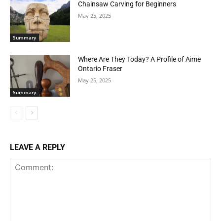
Chainsaw Carving for Beginners
May 25, 2025
Summary
Where Are They Today? A Profile of Aime
Ontario Fraser
May 25, 2025
Summary
LEAVE A REPLY