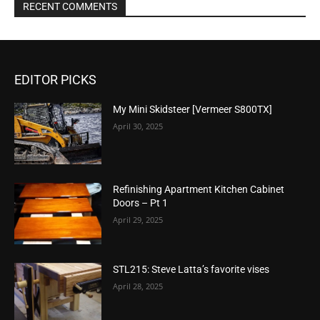
RECENT COMMENTS
EDITOR PICKS
My Mini Skidsteer [Vermeer S800TX]
April 30, 2025
Refinishing Apartment Kitchen Cabinet
Doors – Pt 1
April 29, 2025
STL215: Steve Latta’s favorite vises
April 28, 2025