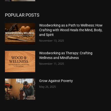
POPULAR POSTS
Woodworking as a Path to Wellness: How
Crafting with Wood Heals the Mind, Body,
and Spirit
November 13, 2025
Woodworking as Therapy: Crafting
Wellness and Mindfulness
November 11, 2025
Grow Against Poverty
May 26, 2025