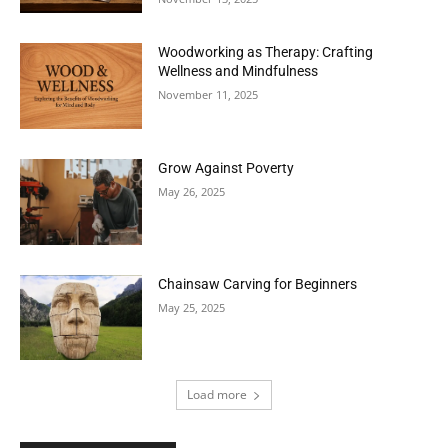
Woodworking as Therapy: Crafting
Wellness and Mindfulness
November 11, 2025
Grow Against Poverty
May 26, 2025
Chainsaw Carving for Beginners
May 25, 2025
Load more