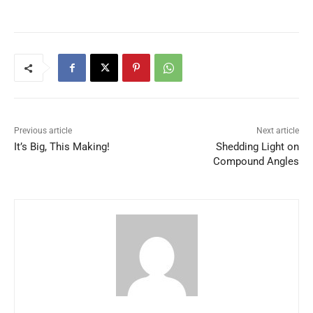
Previous article
Next article
It’s Big, This Making!
Shedding Light on
Compound Angles