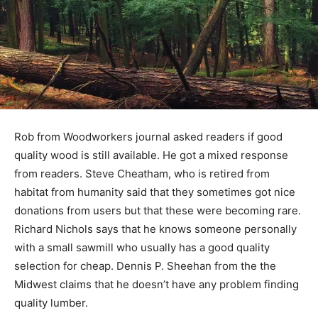
Rob from Woodworkers journal asked readers if good
quality wood is still available. He got a mixed response
from readers. Steve Cheatham, who is retired from
habitat from humanity said that they sometimes got nice
donations from users but that these were becoming rare.
Richard Nichols says that he knows someone personally
with a small sawmill who usually has a good quality
selection for cheap. Dennis P. Sheehan from the the
Midwest claims that he doesn’t have any problem finding
quality lumber.