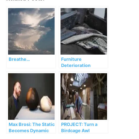
Breathe…
Furniture
Deterioration
Max Brosi: The Static
PROJECT: Turn a
Becomes Dynamic
Birdcage Awl