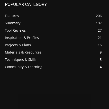
POPULAR CATEGORY
Features
206
Summary
107
Tool Reviews
27
Inspiration & Profiles
21
Projects & Plans
16
Materials & Resources
9
Techniques & Skills
5
Community & Learning
4