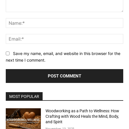
Comment:
Na
Ema
Save my name, email, and website in this browser for the
next time I comment.
MOST POPULAR
Woodworking as a Path to Wellness: How
Crafting with Wood Heals the Mind, Body,
and Spirit
November 13, 2025