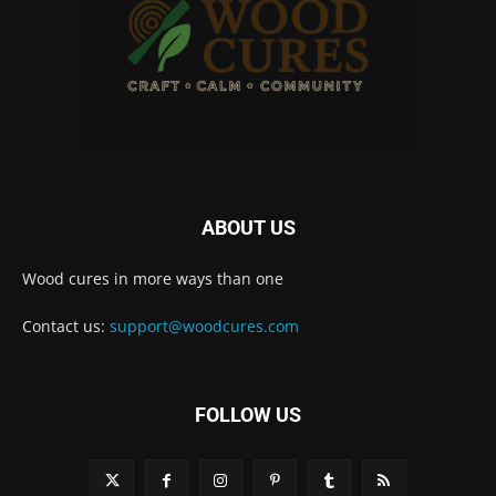
ABOUT US
Wood cures in more ways than one
Contact us:
support@woodcures.com
FOLLOW US