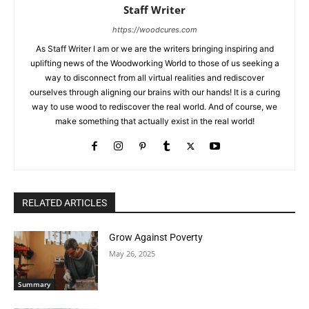
Staff Writer
https://woodcures.com
As Staff Writer I am or we are the writers bringing inspiring and
uplifting news of the Woodworking World to those of us seeking a
way to disconnect from all virtual realities and rediscover
ourselves through aligning our brains with our hands! It is a curing
way to use wood to rediscover the real world. And of course, we
make something that actually exist in the real world!
RELATED ARTICLES
Grow Against Poverty
May 26, 2025
Summary