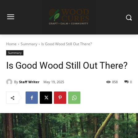
Home
Summary
Is Good Wood Still Out There?
Summary
Is Good Wood Still Out There?
By
Staff Writer
May 19, 2025
858
0