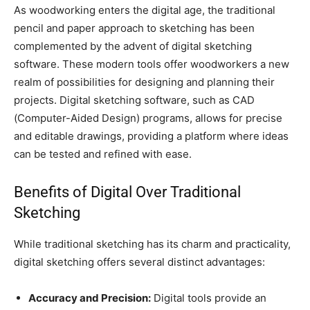
As woodworking enters the digital age, the traditional
pencil and paper approach to sketching has been
complemented by the advent of digital sketching
software. These modern tools offer woodworkers a new
realm of possibilities for designing and planning their
projects. Digital sketching software, such as CAD
(Computer-Aided Design) programs, allows for precise
and editable drawings, providing a platform where ideas
can be tested and refined with ease.
Benefits of Digital Over Traditional
Sketching
While traditional sketching has its charm and practicality,
digital sketching offers several distinct advantages:
Accuracy and Precision:
Digital tools provide an