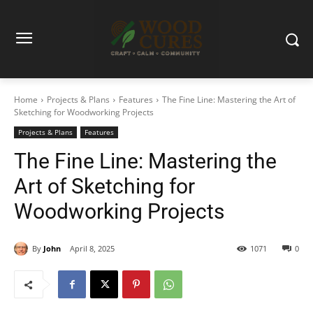
Home
Projects & Plans
Features
The Fine Line: Mastering the Art of
Sketching for Woodworking Projects
Projects & Plans
Features
The Fine Line: Mastering the
Art of Sketching for
Woodworking Projects
By
John
April 8, 2025
1071
0