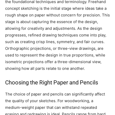
the foundational techniques and terminology. Freehand
concept sketching is the initial stage where ideas take a
rough shape on paper without concern for precision. This
stage is about capturing the essence of the design,
allowing for creativity and adjustments. As the design
progresses, refined drawing techniques come into play,
such as creating crisp lines, symmetry, and fair curves.
Orthographic projections, or three-view drawings, are
used to represent the design in true proportions, while
isometric projections offer a three-dimensional view,
showing how all parts relate to one another.
Choosing the Right Paper and Pencils
The choice of paper and pencils can significantly affect
the quality of your sketches. For woodworking, a
medium-weight paper that can withstand repeated
erasing and redrawing is ideal. Pencils range from hard