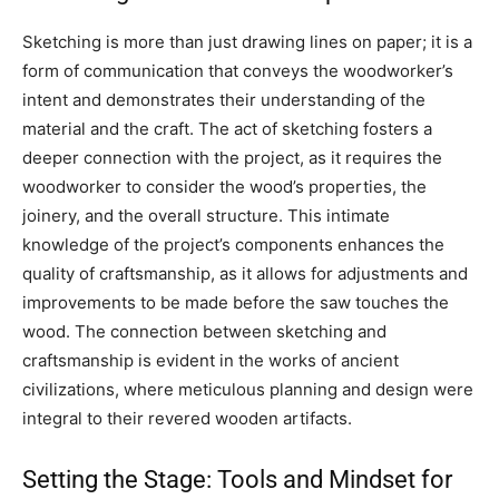
Sketching is more than just drawing lines on paper; it is a
form of communication that conveys the woodworker’s
intent and demonstrates their understanding of the
material and the craft. The act of sketching fosters a
deeper connection with the project, as it requires the
woodworker to consider the wood’s properties, the
joinery, and the overall structure. This intimate
knowledge of the project’s components enhances the
quality of craftsmanship, as it allows for adjustments and
improvements to be made before the saw touches the
wood. The connection between sketching and
craftsmanship is evident in the works of ancient
civilizations, where meticulous planning and design were
integral to their revered wooden artifacts.
Setting the Stage: Tools and Mindset for