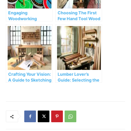
Engaging
Choosing The First
Woodworking
Few Hand Tool Wood
Projects for Kids:
Projects For
Cultivating
Beginners
Creativity and Skills
Crafting Your Vision:
Lumber Lover’s
A Guide to Sketching
Guide: Selecting the
and Drafting
Perfect Wood for
Woodworking
Your Projects
Projects