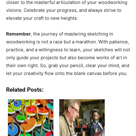
closer to the masterful articulation of your woodworking
visions. Celebrate your progress, and always strive to
elevate your craft to new heights.
Remember
, the journey of mastering sketching in
woodworking is not a race but a marathon. With patience,
practice, and a willingness to learn, your sketches will not
only guide your projects but also become works of art in
their own right. So, grab your pencil, clear your mind, and
let your creativity flow onto the blank canvas before you.
Related Posts: