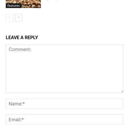
Features
LEAVE A REPLY
Comment:
Na
Ema