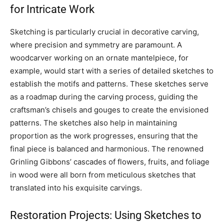
for Intricate Work
Sketching is particularly crucial in decorative carving,
where precision and symmetry are paramount. A
woodcarver working on an ornate mantelpiece, for
example, would start with a series of detailed sketches to
establish the motifs and patterns. These sketches serve
as a roadmap during the carving process, guiding the
craftsman’s chisels and gouges to create the envisioned
patterns. The sketches also help in maintaining
proportion as the work progresses, ensuring that the
final piece is balanced and harmonious. The renowned
Grinling Gibbons’ cascades of flowers, fruits, and foliage
in wood were all born from meticulous sketches that
translated into his exquisite carvings.
Restoration Projects: Using Sketches to