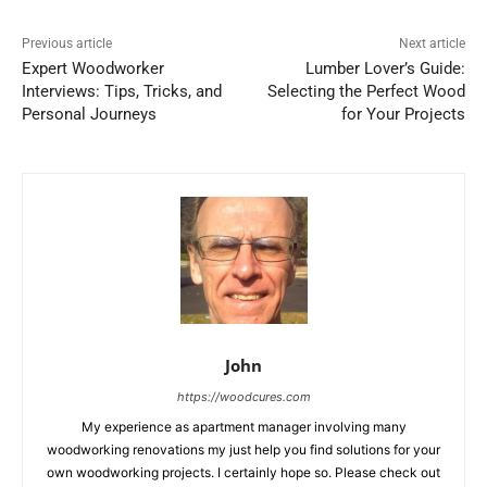
Previous article
Next article
Expert Woodworker
Lumber Lover’s Guide:
Interviews: Tips, Tricks, and
Selecting the Perfect Wood
Personal Journeys
for Your Projects
John
https://woodcures.com
My experience as apartment manager involving many
woodworking renovations my just help you find solutions for your
own woodworking projects. I certainly hope so. Please check out