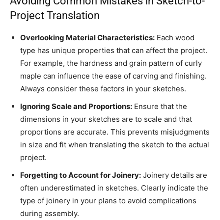
Avoiding Common Mistakes in Sketch-to-
Project Translation
Overlooking Material Characteristics:
Each wood
type has unique properties that can affect the project.
For example, the hardness and grain pattern of curly
maple can influence the ease of carving and finishing.
Always consider these factors in your sketches.
Ignoring Scale and Proportions:
Ensure that the
dimensions in your sketches are to scale and that
proportions are accurate. This prevents misjudgments
in size and fit when translating the sketch to the actual
project.
Forgetting to Account for Joinery:
Joinery details are
often underestimated in sketches. Clearly indicate the
type of joinery in your plans to avoid complications
during assembly.