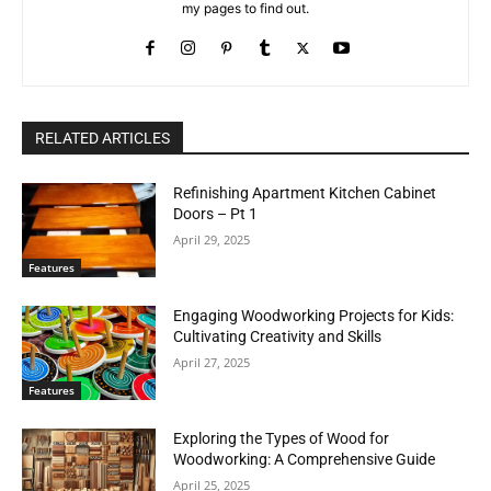
my pages to find out.
RELATED ARTICLES
Refinishing Apartment Kitchen Cabinet
Doors – Pt 1
April 29, 2025
Features
Engaging Woodworking Projects for Kids:
Cultivating Creativity and Skills
April 27, 2025
Features
Exploring the Types of Wood for
Woodworking: A Comprehensive Guide
April 25, 2025