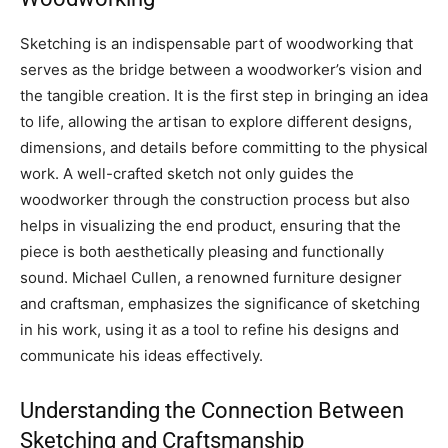
Sketching is an indispensable part of woodworking that
serves as the bridge between a woodworker’s vision and
the tangible creation. It is the first step in bringing an idea
to life, allowing the artisan to explore different designs,
dimensions, and details before committing to the physical
work. A well-crafted sketch not only guides the
woodworker through the construction process but also
helps in visualizing the end product, ensuring that the
piece is both aesthetically pleasing and functionally
sound. Michael Cullen, a renowned furniture designer
and craftsman, emphasizes the significance of sketching
in his work, using it as a tool to refine his designs and
communicate his ideas effectively.
Understanding the Connection Between
Sketching and Craftsmanship