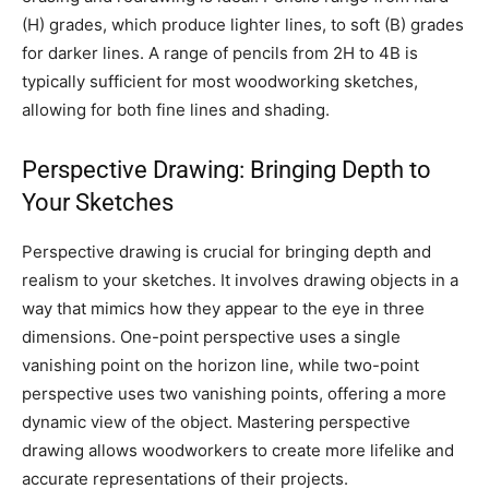
(H) grades, which produce lighter lines, to soft (B) grades
for darker lines. A range of pencils from 2H to 4B is
typically sufficient for most woodworking sketches,
allowing for both fine lines and shading.
Perspective Drawing: Bringing Depth to
Your Sketches
Perspective drawing is crucial for bringing depth and
realism to your sketches. It involves drawing objects in a
way that mimics how they appear to the eye in three
dimensions. One-point perspective uses a single
vanishing point on the horizon line, while two-point
perspective uses two vanishing points, offering a more
dynamic view of the object. Mastering perspective
drawing allows woodworkers to create more lifelike and
accurate representations of their projects.