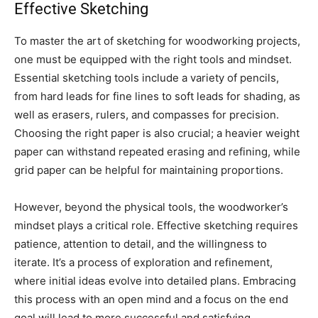
Effective Sketching
To master the art of sketching for woodworking projects,
one must be equipped with the right tools and mindset.
Essential sketching tools include a variety of pencils,
from hard leads for fine lines to soft leads for shading, as
well as erasers, rulers, and compasses for precision.
Choosing the right paper is also crucial; a heavier weight
paper can withstand repeated erasing and refining, while
grid paper can be helpful for maintaining proportions.
However, beyond the physical tools, the woodworker’s
mindset plays a critical role. Effective sketching requires
patience, attention to detail, and the willingness to
iterate. It’s a process of exploration and refinement,
where initial ideas evolve into detailed plans. Embracing
this process with an open mind and a focus on the end
goal will lead to more successful and satisfying