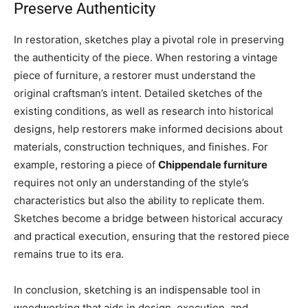
Preserve Authenticity
In restoration, sketches play a pivotal role in preserving
the authenticity of the piece. When restoring a vintage
piece of furniture, a restorer must understand the
original craftsman’s intent. Detailed sketches of the
existing conditions, as well as research into historical
designs, help restorers make informed decisions about
materials, construction techniques, and finishes. For
example, restoring a piece of
Chippendale furniture
requires not only an understanding of the style’s
characteristics but also the ability to replicate them.
Sketches become a bridge between historical accuracy
and practical execution, ensuring that the restored piece
remains true to its era.
In conclusion, sketching is an indispensable tool in
woodworking that aids in design, execution, and