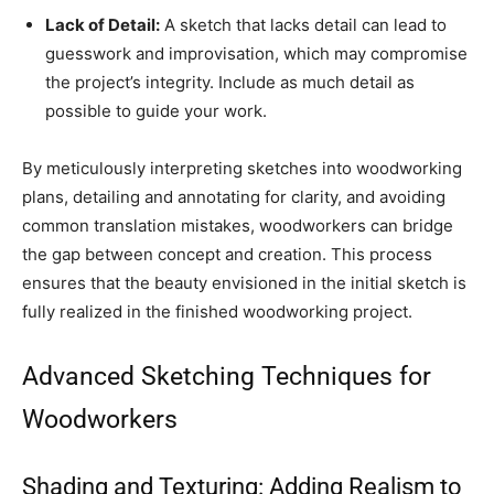
Lack of Detail:
A sketch that lacks detail can lead to
guesswork and improvisation, which may compromise
the project’s integrity. Include as much detail as
possible to guide your work.
By meticulously interpreting sketches into woodworking
plans, detailing and annotating for clarity, and avoiding
common translation mistakes, woodworkers can bridge
the gap between concept and creation. This process
ensures that the beauty envisioned in the initial sketch is
fully realized in the finished woodworking project.
Advanced Sketching Techniques for
Woodworkers
Shading and Texturing: Adding Realism to