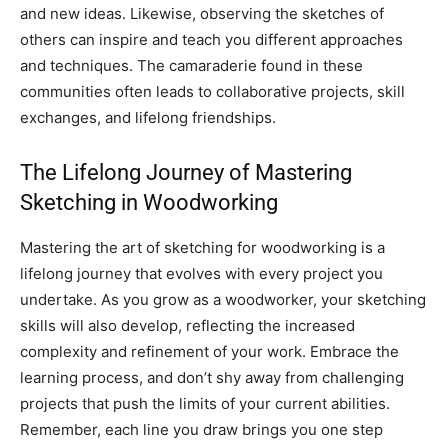
and new ideas. Likewise, observing the sketches of
others can inspire and teach you different approaches
and techniques. The camaraderie found in these
communities often leads to collaborative projects, skill
exchanges, and lifelong friendships.
The Lifelong Journey of Mastering
Sketching in Woodworking
Mastering the art of sketching for woodworking is a
lifelong journey that evolves with every project you
undertake. As you grow as a woodworker, your sketching
skills will also develop, reflecting the increased
complexity and refinement of your work. Embrace the
learning process, and don’t shy away from challenging
projects that push the limits of your current abilities.
Remember, each line you draw brings you one step