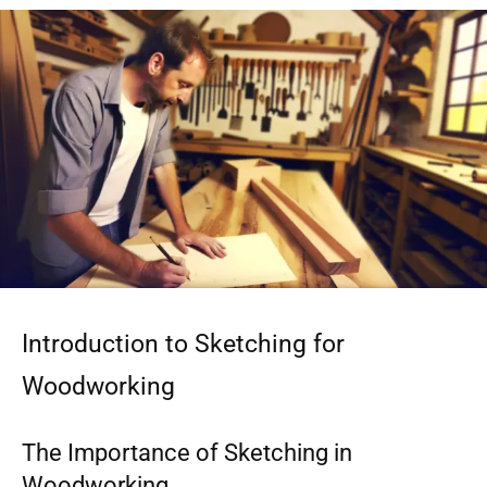
Introduction to Sketching for
Woodworking
The Importance of Sketching in
Woodworking