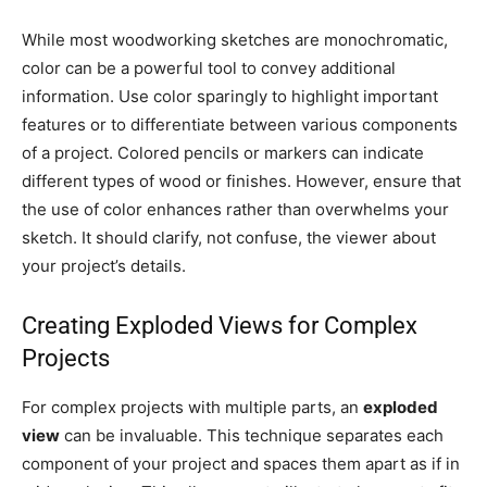
While most woodworking sketches are monochromatic,
color can be a powerful tool to convey additional
information. Use color sparingly to highlight important
features or to differentiate between various components
of a project. Colored pencils or markers can indicate
different types of wood or finishes. However, ensure that
the use of color enhances rather than overwhelms your
sketch. It should clarify, not confuse, the viewer about
your project’s details.
Creating Exploded Views for Complex
Projects
For complex projects with multiple parts, an
exploded
view
can be invaluable. This technique separates each
component of your project and spaces them apart as if in