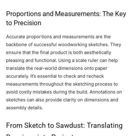
Proportions and Measurements: The Key
to Precision
Accurate proportions and measurements are the
backbone of successful woodworking sketches. They
ensure that the final product is both aesthetically
pleasing and functional. Using a scale ruler can help
translate the real-world dimensions onto paper
accurately. It’s essential to check and recheck
measurements throughout the sketching process to
avoid costly mistakes during the build. Annotations on
sketches can also provide clarity on dimensions and
assembly details.
From Sketch to Sawdust: Translating