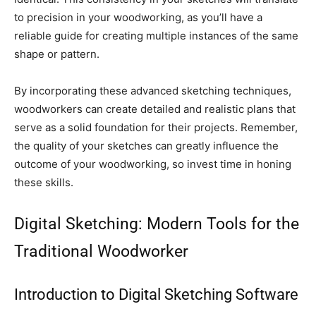
to precision in your woodworking, as you’ll have a
reliable guide for creating multiple instances of the same
shape or pattern.
By incorporating these advanced sketching techniques,
woodworkers can create detailed and realistic plans that
serve as a solid foundation for their projects. Remember,
the quality of your sketches can greatly influence the
outcome of your woodworking, so invest time in honing
these skills.
Digital Sketching: Modern Tools for the
Traditional Woodworker
Introduction to Digital Sketching Software