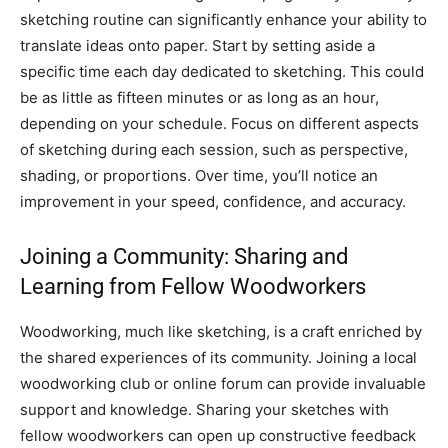
sketching routine can significantly enhance your ability to
translate ideas onto paper. Start by setting aside a
specific time each day dedicated to sketching. This could
be as little as fifteen minutes or as long as an hour,
depending on your schedule. Focus on different aspects
of sketching during each session, such as perspective,
shading, or proportions. Over time, you’ll notice an
improvement in your speed, confidence, and accuracy.
Joining a Community: Sharing and
Learning from Fellow Woodworkers
Woodworking, much like sketching, is a craft enriched by
the shared experiences of its community. Joining a local
woodworking club or online forum can provide invaluable
support and knowledge. Sharing your sketches with
fellow woodworkers can open up constructive feedback