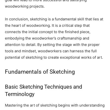
woodworking projects.
In conclusion, sketching is a fundamental skill that lies at
the heart of woodworking. It is a critical step that
connects the initial concept to the finished piece,
embodying the woodworker’s craftsmanship and
attention to detail. By setting the stage with the proper
tools and mindset, woodworkers can harness the full
potential of sketching to create exceptional works of art.
Fundamentals of Sketching
Basic Sketching Techniques and
Terminology
Mastering the art of sketching begins with understanding