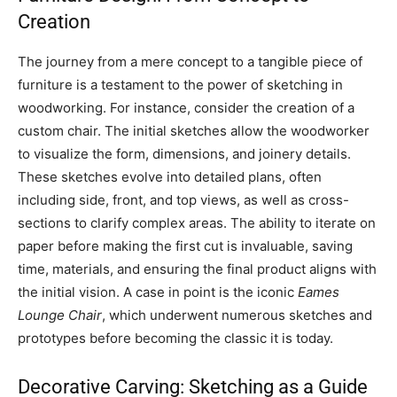
Creation
The journey from a mere concept to a tangible piece of
furniture is a testament to the power of sketching in
woodworking. For instance, consider the creation of a
custom chair. The initial sketches allow the woodworker
to visualize the form, dimensions, and joinery details.
These sketches evolve into detailed plans, often
including side, front, and top views, as well as cross-
sections to clarify complex areas. The ability to iterate on
paper before making the first cut is invaluable, saving
time, materials, and ensuring the final product aligns with
the initial vision. A case in point is the iconic
Eames
Lounge Chair
, which underwent numerous sketches and
prototypes before becoming the classic it is today.
Decorative Carving: Sketching as a Guide