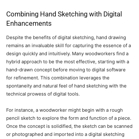
Combining Hand Sketching with Digital
Enhancements
Despite the benefits of digital sketching, hand drawing
remains an invaluable skill for capturing the essence of a
design quickly and intuitively. Many woodworkers find a
hybrid approach to be the most effective, starting with a
hand-drawn concept before moving to digital software
for refinement. This combination leverages the
spontaneity and natural feel of hand sketching with the
technical prowess of digital tools.
For instance, a woodworker might begin with a rough
pencil sketch to explore the form and function of a piece.
Once the concept is solidified, the sketch can be scanned
or photographed and imported into a digital sketching