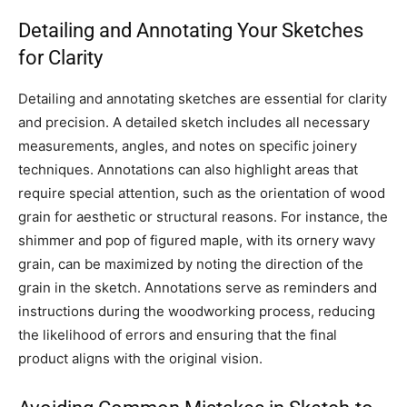
Detailing and Annotating Your Sketches
for Clarity
Detailing and annotating sketches are essential for clarity
and precision. A detailed sketch includes all necessary
measurements, angles, and notes on specific joinery
techniques. Annotations can also highlight areas that
require special attention, such as the orientation of wood
grain for aesthetic or structural reasons. For instance, the
shimmer and pop of figured maple, with its ornery wavy
grain, can be maximized by noting the direction of the
grain in the sketch. Annotations serve as reminders and
instructions during the woodworking process, reducing
the likelihood of errors and ensuring that the final
product aligns with the original vision.