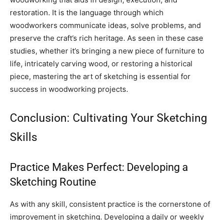
restoration. It is the language through which
woodworkers communicate ideas, solve problems, and
preserve the craft’s rich heritage. As seen in these case
studies, whether it’s bringing a new piece of furniture to
life, intricately carving wood, or restoring a historical
piece, mastering the art of sketching is essential for
success in woodworking projects.
Conclusion: Cultivating Your Sketching
Skills
Practice Makes Perfect: Developing a
Sketching Routine
As with any skill, consistent practice is the cornerstone of
improvement in sketching. Developing a daily or weekly