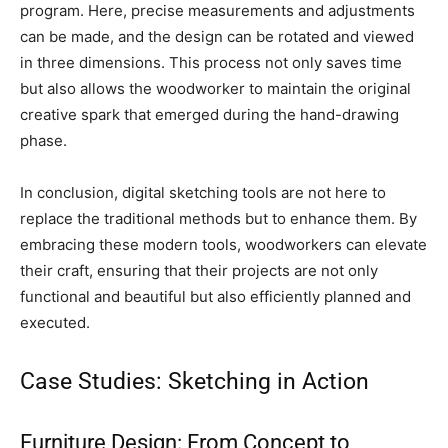
program. Here, precise measurements and adjustments
can be made, and the design can be rotated and viewed
in three dimensions. This process not only saves time
but also allows the woodworker to maintain the original
creative spark that emerged during the hand-drawing
phase.
In conclusion, digital sketching tools are not here to
replace the traditional methods but to enhance them. By
embracing these modern tools, woodworkers can elevate
their craft, ensuring that their projects are not only
functional and beautiful but also efficiently planned and
executed.
Case Studies: Sketching in Action
Furniture Design: From Concept to