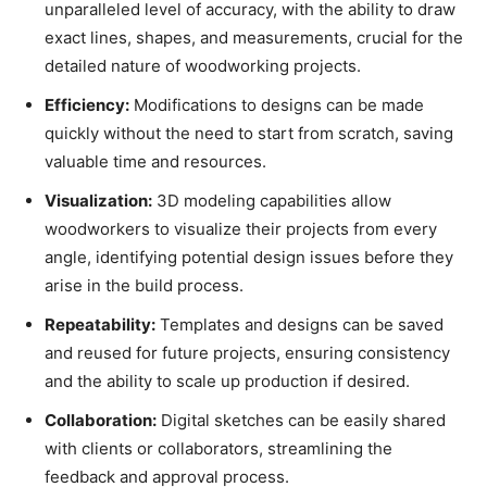
unparalleled level of accuracy, with the ability to draw
exact lines, shapes, and measurements, crucial for the
detailed nature of woodworking projects.
Efficiency:
Modifications to designs can be made
quickly without the need to start from scratch, saving
valuable time and resources.
Visualization:
3D modeling capabilities allow
woodworkers to visualize their projects from every
angle, identifying potential design issues before they
arise in the build process.
Repeatability:
Templates and designs can be saved
and reused for future projects, ensuring consistency
and the ability to scale up production if desired.
Collaboration:
Digital sketches can be easily shared
with clients or collaborators, streamlining the
feedback and approval process.