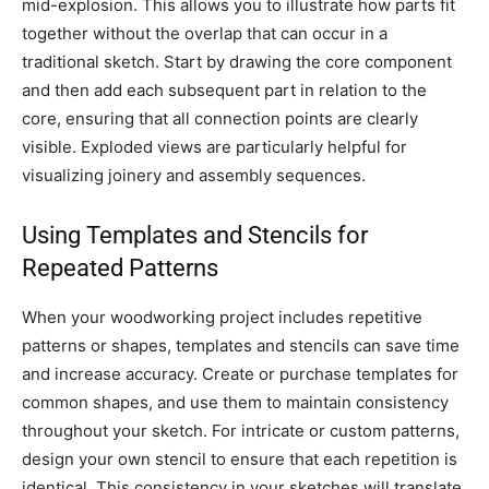
mid-explosion. This allows you to illustrate how parts fit
together without the overlap that can occur in a
traditional sketch. Start by drawing the core component
and then add each subsequent part in relation to the
core, ensuring that all connection points are clearly
visible. Exploded views are particularly helpful for
visualizing joinery and assembly sequences.
Using Templates and Stencils for
Repeated Patterns
When your woodworking project includes repetitive
patterns or shapes, templates and stencils can save time
and increase accuracy. Create or purchase templates for
common shapes, and use them to maintain consistency
throughout your sketch. For intricate or custom patterns,
design your own stencil to ensure that each repetition is
identical. This consistency in your sketches will translate