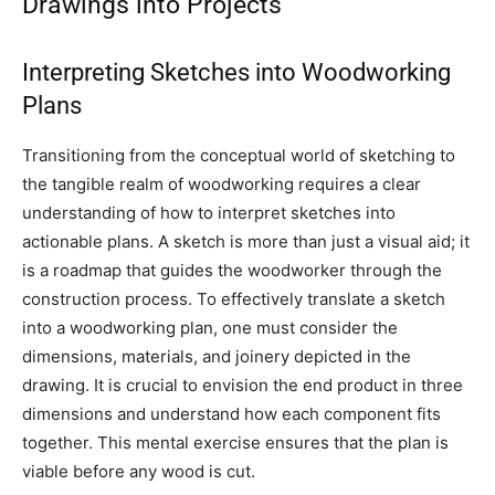
Drawings into Projects
Interpreting Sketches into Woodworking
Plans
Transitioning from the conceptual world of sketching to
the tangible realm of woodworking requires a clear
understanding of how to interpret sketches into
actionable plans. A sketch is more than just a visual aid; it
is a roadmap that guides the woodworker through the
construction process. To effectively translate a sketch
into a woodworking plan, one must consider the
dimensions, materials, and joinery depicted in the
drawing. It is crucial to envision the end product in three
dimensions and understand how each component fits
together. This mental exercise ensures that the plan is
viable before any wood is cut.