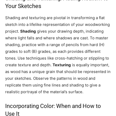
Your Sketches
Shading and texturing are pivotal in transforming a flat
sketch into a lifelike representation of your woodworking
project.
Shading
gives your drawing depth, indicating
where light falls and where shadows are cast. To master
shading, practice with a range of pencils from hard (H)
grades to soft (B) grades, as each provides different
tones. Use techniques like cross-hatching or stippling to
create texture and depth.
Texturing
is equally important,
as wood has a unique grain that should be represented in
your sketches. Observe the patterns in wood and
replicate them using fine lines and shading to give a
realistic portrayal of the material’s surface.
Incorporating Color: When and How to
Use It