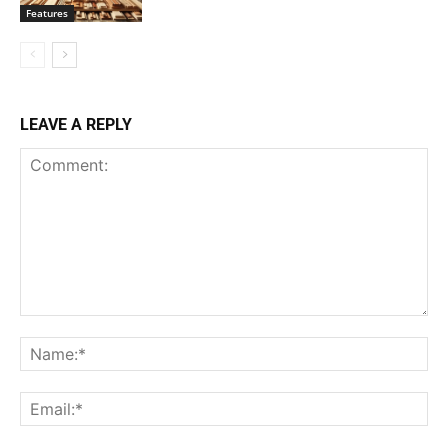
Features
LEAVE A REPLY
Comment:
Na
Ema