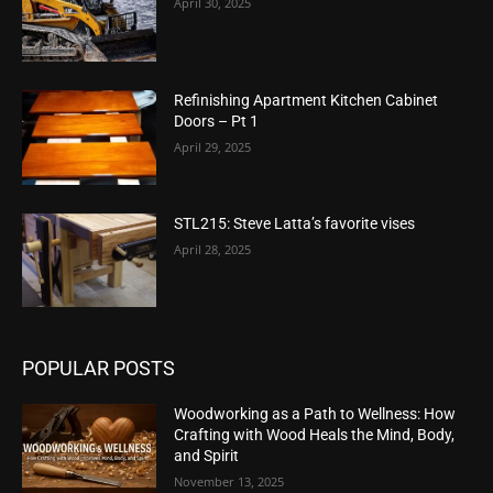
April 30, 2025
Refinishing Apartment Kitchen Cabinet
Doors – Pt 1
April 29, 2025
STL215: Steve Latta’s favorite vises
April 28, 2025
POPULAR POSTS
Woodworking as a Path to Wellness: How
Crafting with Wood Heals the Mind, Body,
and Spirit
November 13, 2025