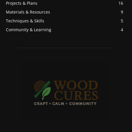
Projects & Plans
16
Materials & Resources
9
Techniques & Skills
5
Community & Learning
4