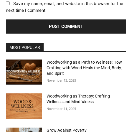
Save my name, email, and website in this browser for the
next time I comment.
MOST POPULAR
Woodworking as a Path to Wellness: How
Crafting with Wood Heals the Mind, Body,
and Spirit
November 13, 2025
Woodworking as Therapy: Crafting
Wellness and Mindfulness
November 11, 2025
Grow Against Poverty