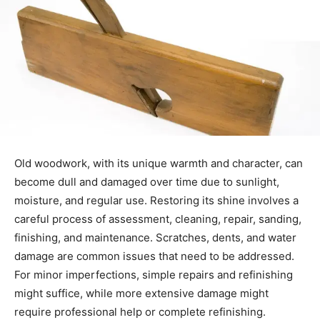
Old woodwork, with its unique warmth and character, can
become dull and damaged over time due to sunlight,
moisture, and regular use. Restoring its shine involves a
careful process of assessment, cleaning, repair, sanding,
finishing, and maintenance. Scratches, dents, and water
damage are common issues that need to be addressed.
For minor imperfections, simple repairs and refinishing
might suffice, while more extensive damage might
require professional help or complete refinishing.