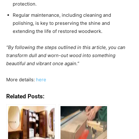
protection.
Regular maintenance, including cleaning and
polishing, is key to preserving the shine and
extending the life of restored woodwork.
“By following the steps outlined in this article, you can
transform dull and worn-out wood into something
beautiful and vibrant once again.”
More details:
here
Related Posts: