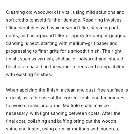
Cleaning old woodwork is vital, using mild solutions and
soft cloths to avoid further damage. Repairing involves
filling scratches with wax or wood filler, steaming out
dents, and using wood filler or epoxy for deeper gouges.
Sanding is next, starting with medium-grit paper and
progressing to finer grits for a smooth finish. The right
finish, such as varnish, shellac, or polyurethane, should
be chosen based on the wood’s needs and compatibility
with existing finishes.
When applying the finish, a clean and dust-free surface is
crucial, as is the use of the correct tools and techniques
to avoid streaks and drips. Multiple coats may be
necessary, with light sanding between coats. After the
final coat, polishing and buffing bring out the wood’s
shine and luster, using circular motions and moderate