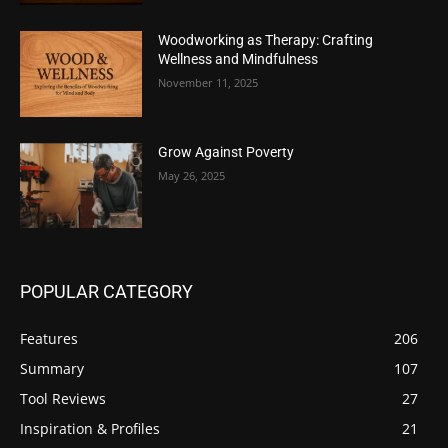
Woodworking as Therapy: Crafting
Wellness and Mindfulness
November 11, 2025
Grow Against Poverty
May 26, 2025
POPULAR CATEGORY
Features
206
Summary
107
Tool Reviews
27
Inspiration & Profiles
21