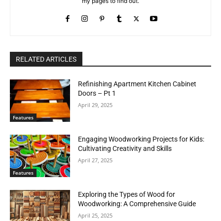
my pages to find out.
RELATED ARTICLES
Refinishing Apartment Kitchen Cabinet
Doors – Pt 1
April 29, 2025
Features
Engaging Woodworking Projects for Kids:
Cultivating Creativity and Skills
April 27, 2025
Features
Exploring the Types of Wood for
Woodworking: A Comprehensive Guide
April 25, 2025