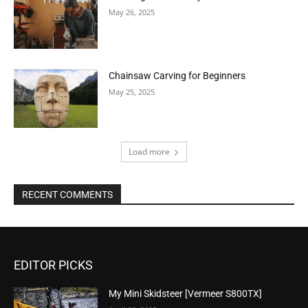
May 26, 2025
Chainsaw Carving for Beginners
May 25, 2025
Load more
RECENT COMMENTS
EDITOR PICKS
My Mini Skidsteer [Vermeer S800TX]