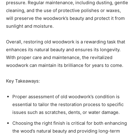
pressure. Regular maintenance, including dusting, gentle
cleaning, and the use of protective polishes or waxes,
will preserve the woodwork’s beauty and protect it from
sunlight and moisture.
Overall, restoring old woodwork is a rewarding task that
enhances its natural beauty and ensures its longevity.
With proper care and maintenance, the revitalized
woodwork can maintain its brilliance for years to come.
Key Takeaways:
Proper assessment of old woodwork’s condition is
essential to tailor the restoration process to specific
issues such as scratches, dents, or water damage.
Choosing the right finish is critical for both enhancing
the wood’s natural beauty and providing long-term