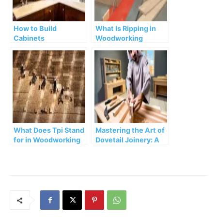
How to Build
What Is Ripping in
Cabinets
Woodworking
What Does Tpi Stand
Mastering the Art of
for in Woodworking
Dovetail Joinery: A
Step-by-Step Guide