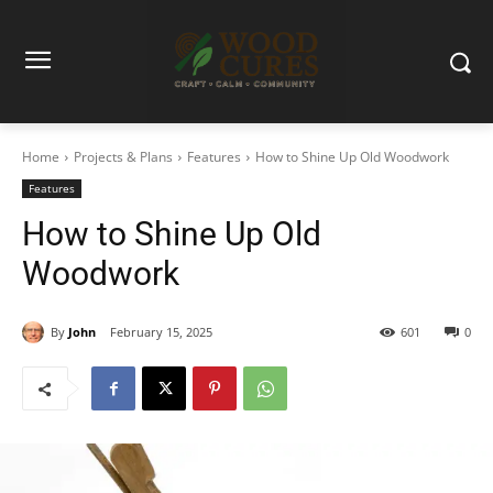
Home
Projects & Plans
Features
How to Shine Up Old Woodwork
Features
How to Shine Up Old
Woodwork
By
John
February 15, 2025
601
0