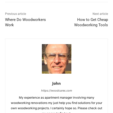
Previous article
Next article
Where Do Woodworkers
How to Get Cheap
Work
Woodworking Tools
John
https://woodcures.com
My experience as apartment manager involving many
woodworking renovations my just help you find solutions for your
own woodworking projects. I certainly hope so. Please check out