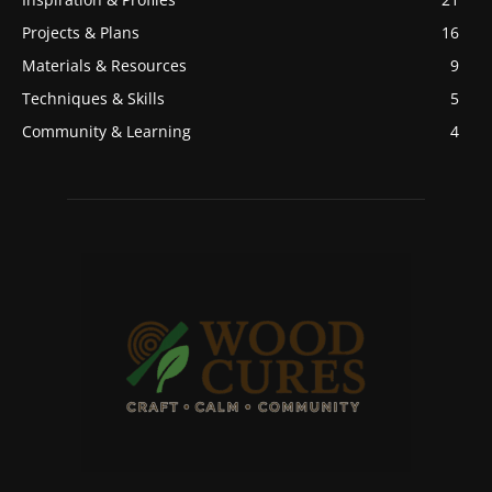
Projects & Plans
16
Materials & Resources
9
Techniques & Skills
5
Community & Learning
4