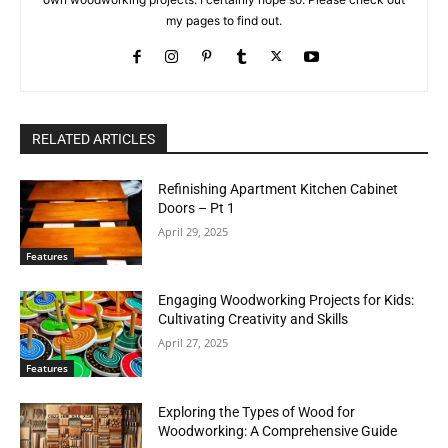
my pages to find out.
RELATED ARTICLES
Refinishing Apartment Kitchen Cabinet
Doors – Pt 1
April 29, 2025
Features
Engaging Woodworking Projects for Kids:
Cultivating Creativity and Skills
April 27, 2025
Features
Exploring the Types of Wood for
Woodworking: A Comprehensive Guide