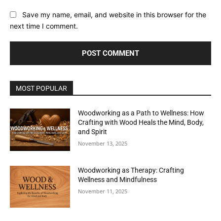
Save my name, email, and website in this browser for the
next time I comment.
MOST POPULAR
Woodworking as a Path to Wellness: How
Crafting with Wood Heals the Mind, Body,
and Spirit
November 13, 2025
Woodworking as Therapy: Crafting
Wellness and Mindfulness
November 11, 2025