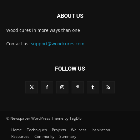
ABOUT US
Wood cures in more ways than one
Contact us:
support@woodcures.com
FOLLOW US
© Newspaper WordPress Theme by TagDiv
Home
Techniques
Projects
Wellness
Inspiration
Resources
Community
Summary