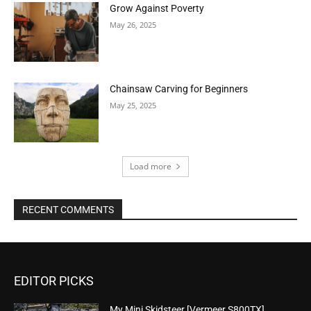
Grow Against Poverty
May 26, 2025
Chainsaw Carving for Beginners
May 25, 2025
Load more
RECENT COMMENTS
EDITOR PICKS
My Mini Skidsteer [Vermeer S800TX]