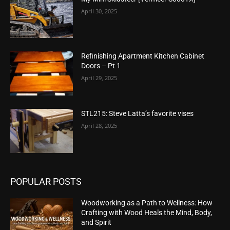
April 30, 2025
Refinishing Apartment Kitchen Cabinet
Doors – Pt 1
April 29, 2025
STL215: Steve Latta’s favorite vises
April 28, 2025
POPULAR POSTS
Woodworking as a Path to Wellness: How
Crafting with Wood Heals the Mind, Body,
and Spirit