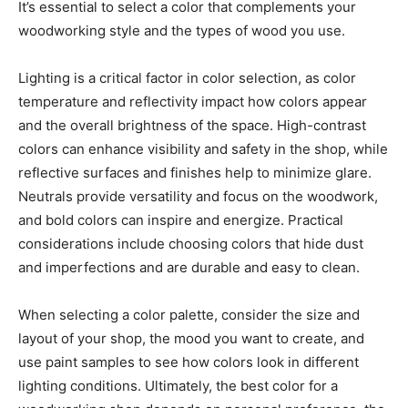
It’s essential to select a color that complements your
woodworking style and the types of wood you use.
Lighting is a critical factor in color selection, as color
temperature and reflectivity impact how colors appear
and the overall brightness of the space. High-contrast
colors can enhance visibility and safety in the shop, while
reflective surfaces and finishes help to minimize glare.
Neutrals provide versatility and focus on the woodwork,
and bold colors can inspire and energize. Practical
considerations include choosing colors that hide dust
and imperfections and are durable and easy to clean.
When selecting a color palette, consider the size and
layout of your shop, the mood you want to create, and
use paint samples to see how colors look in different
lighting conditions. Ultimately, the best color for a