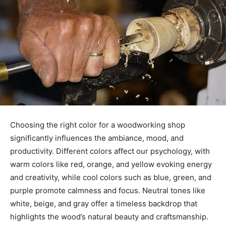
Choosing the right color for a woodworking shop
significantly influences the ambiance, mood, and
productivity. Different colors affect our psychology, with
warm colors like red, orange, and yellow evoking energy
and creativity, while cool colors such as blue, green, and
purple promote calmness and focus. Neutral tones like
white, beige, and gray offer a timeless backdrop that
highlights the wood’s natural beauty and craftsmanship.